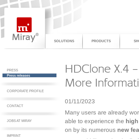
SOLUTIONS
PRODUCTS
SH
HDClone X.4 – 
PRESS
Press releases
More Informat
CORPORATE PROFILE
01/11/2023
CONTACT
Many users are already wor
able to experience the
high
JOBS AT MIRAY
on by its numerous
new fe
IMPRINT