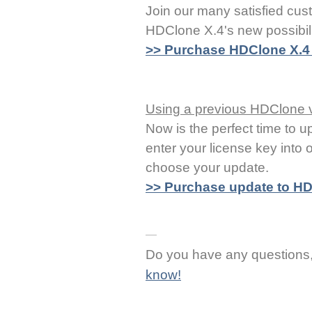
Join our many satisfied cus
HDClone X.4's new possibil
>> Purchase HDClone X.4 f
Using a previous HDClone 
Now is the perfect time to u
enter your license key into
choose your update.
>> Purchase update to HD
Do you have any question
know!