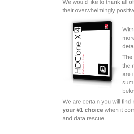
We would like to thank all o
their overwhelmingly positi
With
more
detai
The
the 
are 
summ
belo
We are certain you will fin
your #1 choice
when it com
and data rescue.