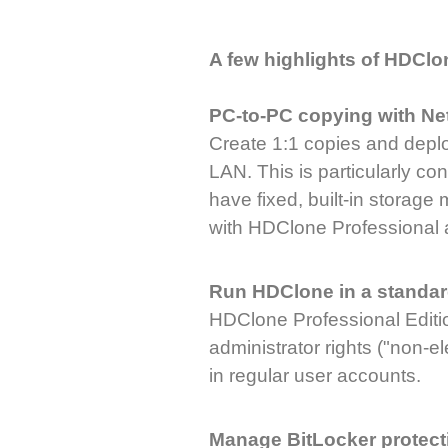
A few highlights of HDClo
PC-to-PC copying with Ne
Create 1:1 copies and depl
LAN. This is particularly c
have fixed, built-in storage
with HDClone Professional 
Run HDClone in a standar
HDClone Professional Editi
administrator rights ("non-
in regular user accounts.
Manage BitLocker protect