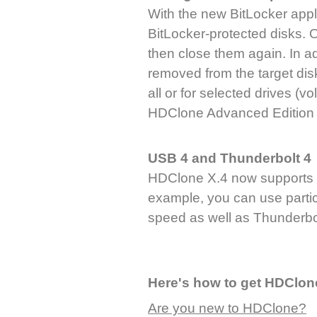
With the new BitLocker appl
BitLocker-protected disks. O
then close them again. In a
removed from the target disk
all or for selected drives (vo
HDClone Advanced Edition 
USB 4 and Thunderbolt 4
HDClone X.4 now supports 
example, you can use particu
speed as well as Thunderbol
Here's how to get HDClon
Are you new to HDClone?