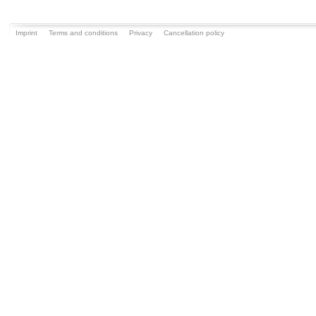
Imprint
Terms and conditions
Privacy
Cancellation policy