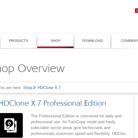
PRODUCTS
SHOP
DOWNLOAD
COMPANY
hop Overview
You are here:
Shop
HDClone X.7
HDClone X.7 Professional Edition
The Professional Edition is conceived for daily and
professional use. Its FastCopy mode and freely
selectable sector areas give technicians and
professionals maximum speed and flexibility. HDClone