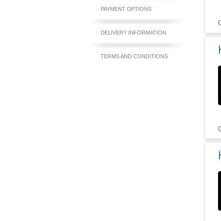
PAYMENT OPTIONS
DELIVERY INFORMATION
TERMS AND CONDITIONS