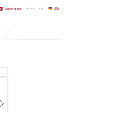
Contact
Login
25
Shopping cart