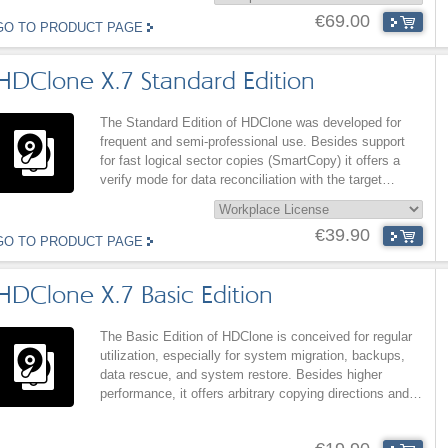
€69.00
GO TO PRODUCT PAGE
HDClone X.7 Standard Edition
The Standard Edition of HDClone was developed for
frequent and semi-professional use. Besides support
for fast logical sector copies (SmartCopy) it offers a
verify mode for data reconciliation with the target
medium and high copying performance. The fast
SmartCopy mode also strongly improves the
€39.90
performance of AutoExpand.
GO TO PRODUCT PAGE
HDClone X.7 Basic Edition
The Basic Edition of HDClone is conceived for regular
utilization, especially for system migration, backups,
data rescue, and system restore. Besides higher
performance, it offers arbitrary copying directions and
contains extended backup (Disk-to-Partition-Backup),
system restore (partition copy), and data rescue