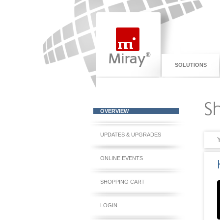
SOLUTIONS
S
OVERVIEW
UPDATES & UPGRADES
ONLINE EVENTS
SHOPPING CART
LOGIN