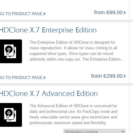
Professional Edition supports SCSI hard disks and
Firewire (IEEE1394) mass storage (SBP2) as well as
from €99.00
SAS and RAID with HDClone/W and HDClone/L.
GO TO PRODUCT PAGE
HDClone X.7 Enterprise Edition
The Enterprise Edition of HDClone is designed for
mass reproduction. It allows for mass cloning to all
supported drive types. Drive types can be mixed
arbitrarily within one copy run. The Enterprise Edition
also offers all features of the Professional Edition.
from €299.00
GO TO PRODUCT PAGE
HDClone X.7 Advanced Edition
The Advanced Edition of HDClone is conceived for
daily and professional use. Its FastCopy mode and
freely selectable sector areas give technicians and
professionals maximum speed and flexibility.