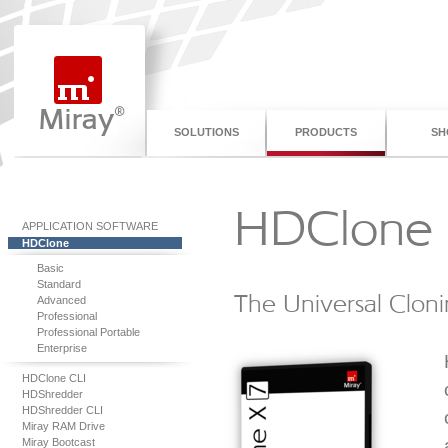
SOLUTIONS
PRODUCTS
SH
HDClone 
APPLICATION SOFTWARE
HDClone
Basic
Standard
The Universal Cloni
Advanced
Professional
Professional Portable
Enterprise
HDClone CLI
HDShredder
HDShredder CLI
Miray RAM Drive
Miray Bootcast