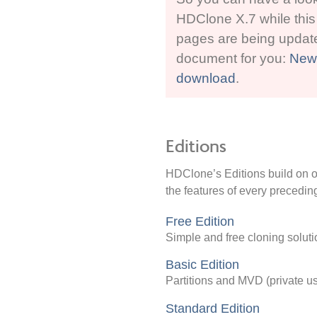
HDClone X.7 while this
pages are being updat
document for you:
New 
download
.
Editions
HDClone’s Editions build on on
the features of every preceding
Free Edition
Simple and free cloning soluti
Basic Edition
Partitions and MVD (private u
Standard Edition