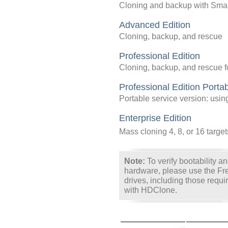
Cloning and backup with Sma
Advanced Edition
Cloning, backup, and rescue
Professional Edition
Cloning, backup, and rescue f
Professional Edition Porta
Portable service version: usi
Enterprise Edition
Mass cloning 4, 8, or 16 target
Note:
To verify bootability and
hardware, please use the Free
drives, including those requi
with HDClone.