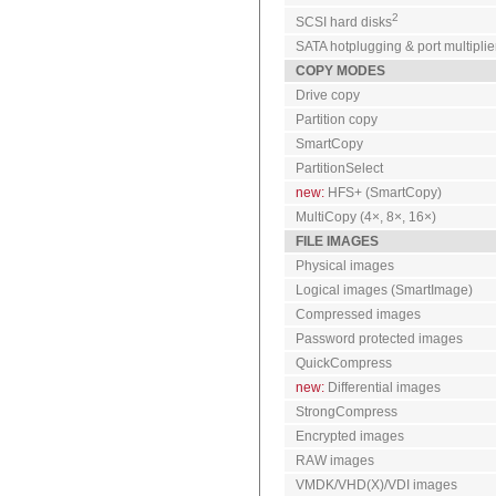
2
SCSI hard disks
SATA hotplugging & port multiplie
COPY MODES
Drive copy
Partition copy
SmartCopy
PartitionSelect
new:
HFS+ (SmartCopy)
MultiCopy (4×, 8×, 16×)
FILE IMAGES
Physical images
Logical images (SmartImage)
Compressed images
Password protected images
QuickCompress
new:
Differential images
StrongCompress
Encrypted images
RAW images
VMDK/VHD(X)/VDI images