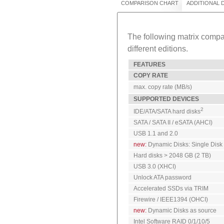
COMPARISON CHART
ADDITIONAL
The following matrix compar
different editions.
FEATURES
COPY RATE
max. copy rate (MB/s)
SUPPORTED DEVICES
2
IDE/ATA/SATA hard disks
SATA / SATA II / eSATA (AHCI)
USB 1.1 and 2.0
new:
Dynamic Disks: Single Disk
Hard disks > 2048 GB (2 TB)
USB 3.0 (XHCI)
Unlock ATA password
Accelerated SSDs via TRIM
Firewire / IEEE1394 (OHCI)
new:
Dynamic Disks as source
Intel Software RAID 0/1/10/5