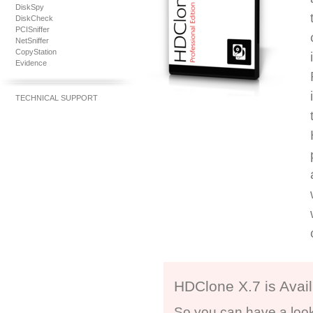
DiskSpy
DiskCheck
PCISniffer
NetSniffer
CopyStation
Evidence
TECHNICAL SUPPORT
HDClone X.7 is Avail
So you can have a look