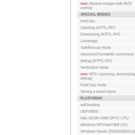
new:
Restore images with MVD
overlay
SPECIAL MODES
HotCopy
Upsizing (NTFS, FAT)
Downsizing (NTFS, FAT)
LiveImage
SafeRescue mode
Advanced Format/4K conversion
Defrag (NTFS, FAT)
Verification mode
new:
HFS+ (upsizing, downsizing
defrag)
FastCopy mode
Storing a result report
PLATFORMS
self-booting
UEFI-BIOS
Intel XEON / AMD EPYC CPU
Windows XP/Vista/7/8/8.1/10
Windows Server 2003/2008/201