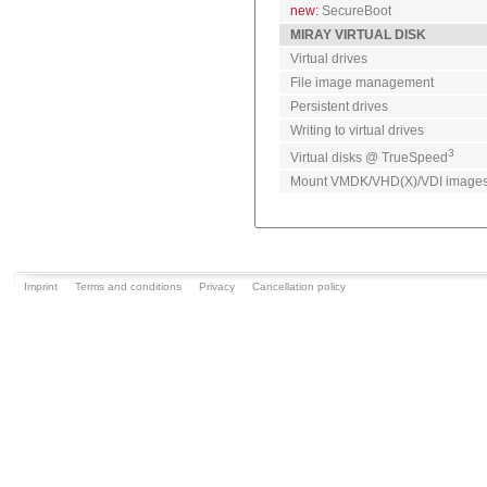
new:
SecureBoot
MIRAY VIRTUAL DISK
Virtual drives
File image management
Persistent drives
Writing to virtual drives
3
Virtual disks @ TrueSpeed
Mount VMDK/VHD(X)/VDI image
Imprint
Terms and conditions
Privacy
Cancellation policy