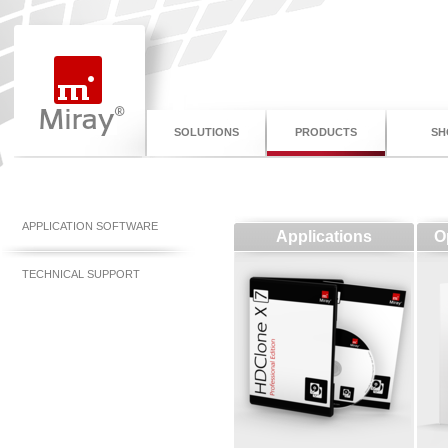
SOLUTIONS
PRODUCTS
SH
APPLICATION SOFTWARE
Applications
O
TECHNICAL SUPPORT