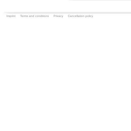
Imprint
Terms and conditions
Privacy
Cancellation policy