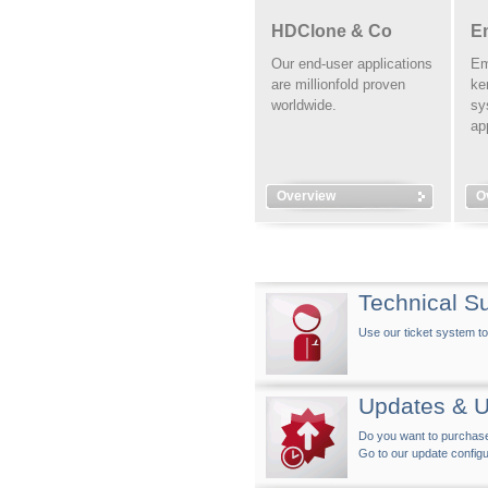
HDClone & Co
E
Our end-user applications
Em
are millionfold proven
ke
worldwide.
sy
ap
Overview
O
Technical S
Use our ticket system to
Updates & 
Do you want to purchase 
Go to our update configu