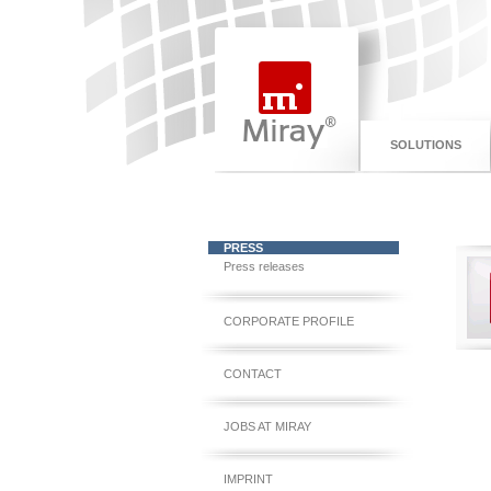
SOLUTIONS
PRESS
Press releases
CORPORATE PROFILE
CONTACT
JOBS AT MIRAY
IMPRINT