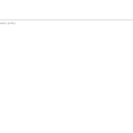
ation policy