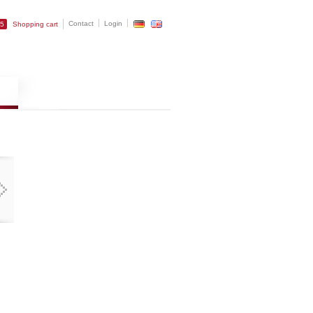
Contact
Login
25
Shopping cart