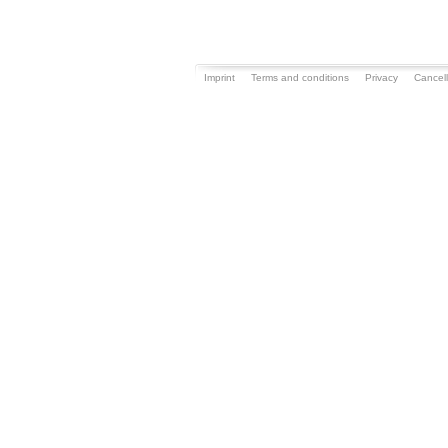
Imprint
Terms and conditions
Privacy
Cancell