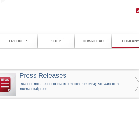
PRODUCTS
SHOP
DOWNLOAD
COMPANY
Press Releases
Read the most recent official information from Miray Software to the
international press.