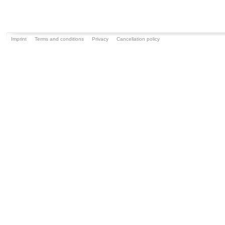
Imprint
Terms and conditions
Privacy
Cancellation policy