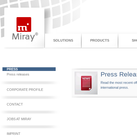
SOLUTIONS
PRODUCTS
SH
PRESS
Press Relea
Press releases
Read the most recent off
international press.
CORPORATE PROFILE
CONTACT
JOBS AT MIRAY
IMPRINT