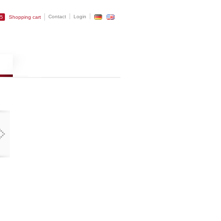
Contact
Login
25
Shopping cart