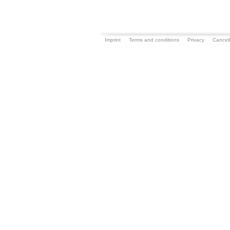
Imprint
Terms and conditions
Privacy
Cancell