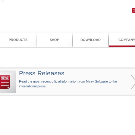
PRODUCTS
SHOP
DOWNLOAD
COMPANY
Press Releases
Read the most recent official information from Miray Software to the
international press.