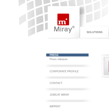
SOLUTIONS
PRESS
Press releases
CORPORATE PROFILE
CONTACT
JOBS AT MIRAY
IMPRINT