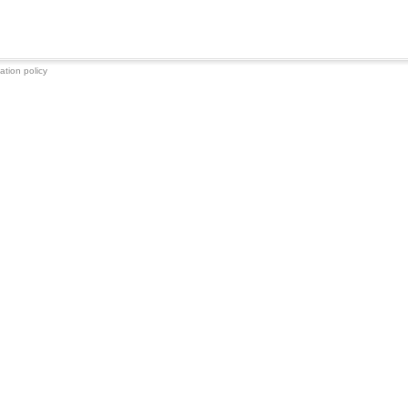
ation policy